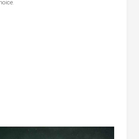
hoice.