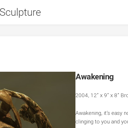
Awakening
2004, 12” x 9” x 8” Br
Awakening, it’s easy 
clinging to you and yo