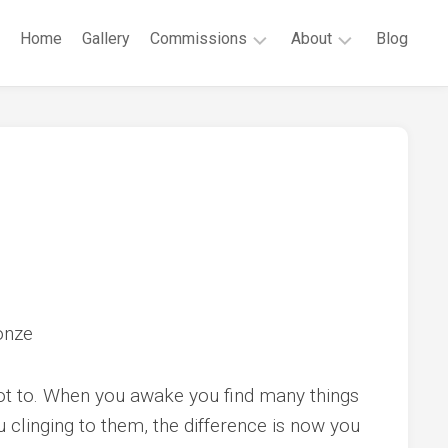
Home
Gallery
Commissions
About
Blog
Public
Robert
Commissions
G.
Cunningham
Private
Commissions
CV
Contact
onze
not to. When you awake you find many things
u clinging to them, the difference is now you