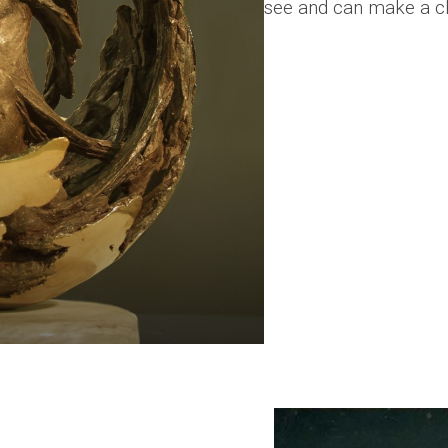
see and can make a c