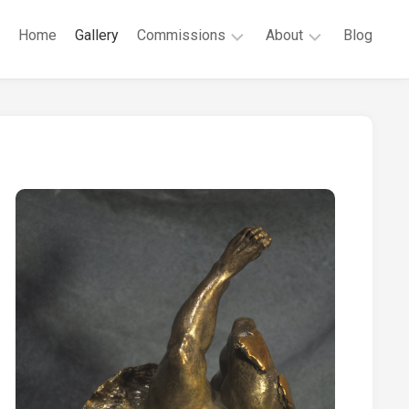
Home
Gallery
Commissions
About
Blog
Public
Robert
Commissions
G.
Cunningham
Private
Commissions
CV
Contact