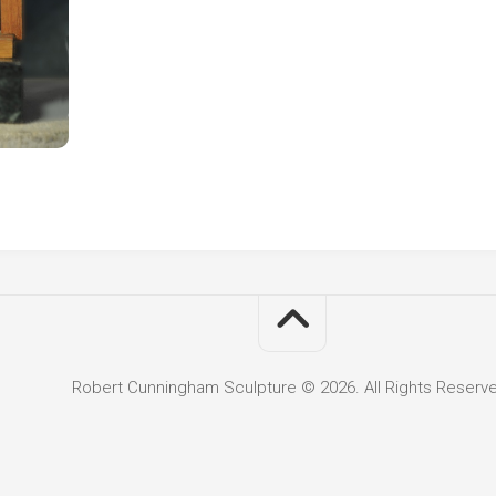
Robert Cunningham Sculpture © 2026. All Rights Reserv