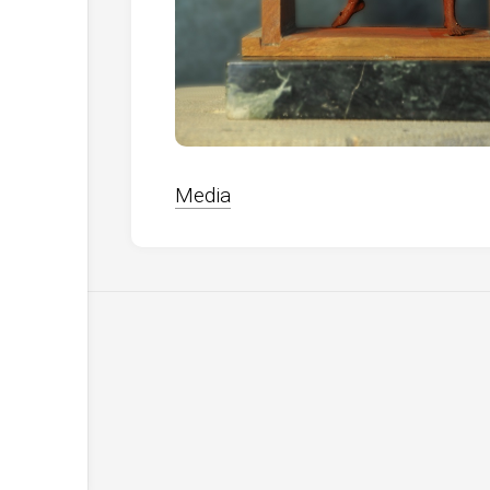
Media