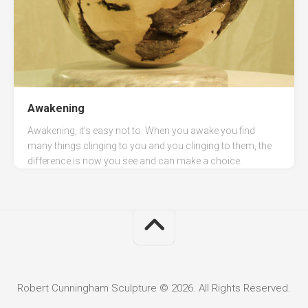
Awakening
Awakening, it’s easy not to. When you awake you find
many things clinging to you and you clinging to them, the
difference is now you see and can make a choice.
Robert Cunningham Sculpture © 2026. All Rights Reserved.