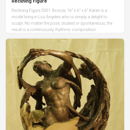
Reclining Figure
Reclining Figure 2001: Bronze, 16” x 6” x 6” Karen is a
model living in Los Angeles who is simply a delight to
sculpt. No matter the pose, studied or spontaneous, the
result is a continuously rhythmic composition.