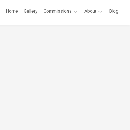
Home
Gallery
Commissions
About
Blog
Public
Robert
Commissions
G.
Cunningham
Private
Commissions
CV
Contact