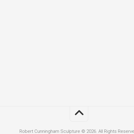
Robert Cunningham Sculpture © 2026. All Rights Reserv