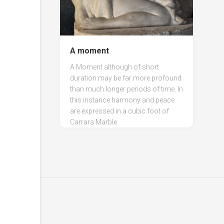
A moment
A Moment although of short
duration may be far more profound
than much longer periods of time. In
this instance harmony and peace
are expressed in a cubic foot of
Carrara Marble